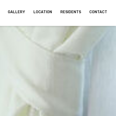
GALLERY
LOCATION
RESIDENTS
CONTACT