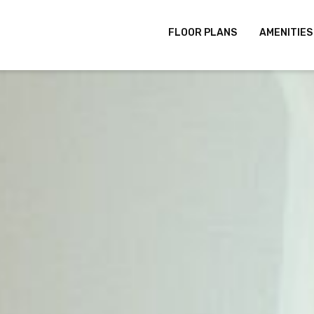
FLOOR PLANS
AMENITIES