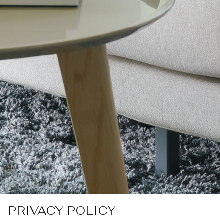
PRIVACY POLICY