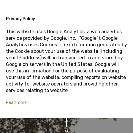
Privacy Policy
This website uses Google Analytics, a web analytics
service provided by Google, Inc. ("Google"). Google
Analytics uses Cookies. The information generated by
the Cookie about your use of the website (including
your IP address) will be transmitted to and stored by
Google on servers in the United States. Google will
use this information for the purpose of evaluating
your use of the website, compiling reports on website
activity for website operators and providing other
services relating to website
Read more