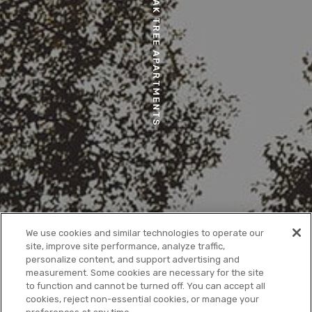
OAK TREE APARTMENTS
We use cookies and similar technologies to operate our
site, improve site performance, analyze traffic,
personalize content, and support advertising and
measurement. Some cookies are necessary for the site
to function and cannot be turned off. You can accept all
cookies, reject non-essential cookies, or manage your